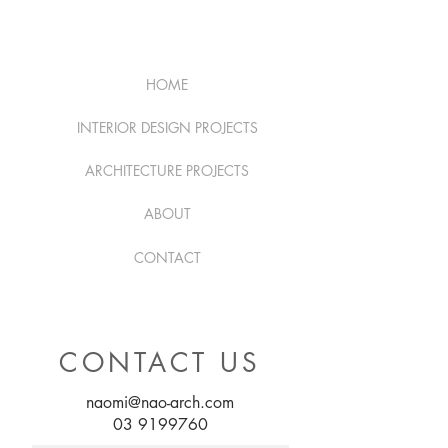
HOME
INTERIOR DESIGN PROJECTS
ARCHITECTURE PROJECTS
ABOUT
CONTACT
CONTACT US
naomi@nao-arch.com
03 9199760